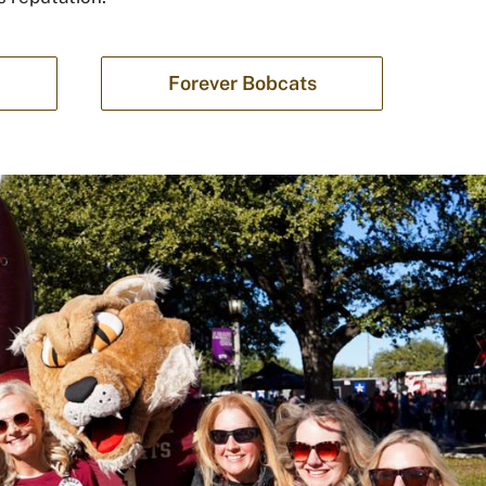
Forever Bobcats