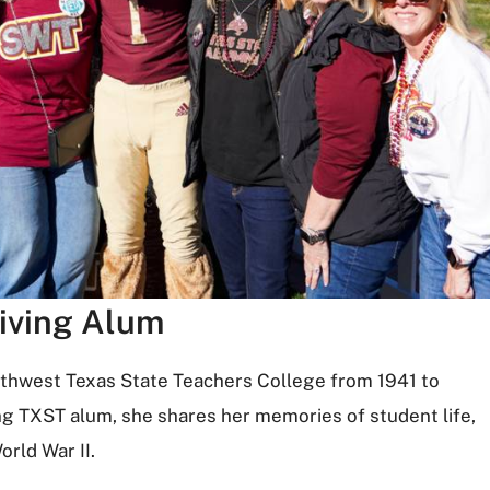
iving Alum
uthwest Texas State Teachers College from 1941 to
ng TXST alum, she shares her memories of student life,
orld War II.