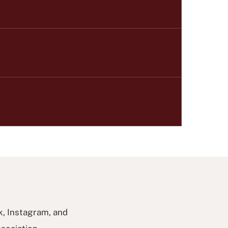
k, Instagram, and