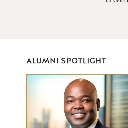
LinkedIn 
ALUMNI SPOTLIGHT