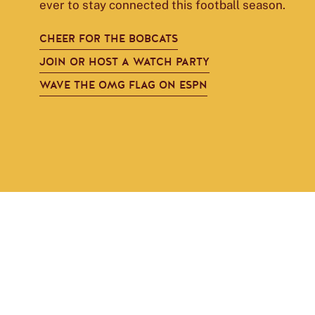
ever to stay connected this football season.
CHEER FOR THE BOBCATS
JOIN OR HOST A WATCH PARTY
WAVE THE OMG FLAG ON ESPN
Janie
Strother