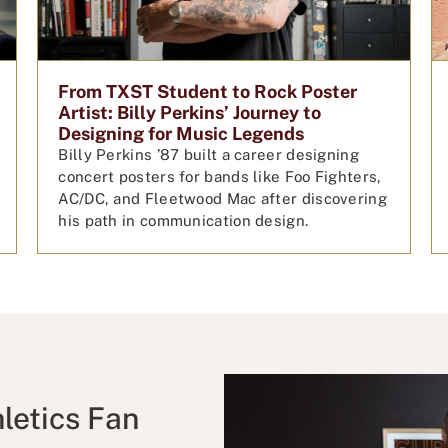
From TXST Student to Rock Poster
Artist: Billy Perkins’ Journey to
Designing for Music Legends
Billy Perkins ’87 built a career designing
concert posters for bands like Foo Fighters,
AC/DC, and Fleetwood Mac after discovering
his path in communication design.
letics Fan