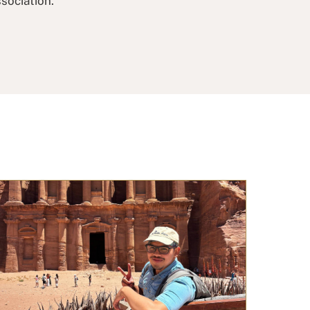
sociation.