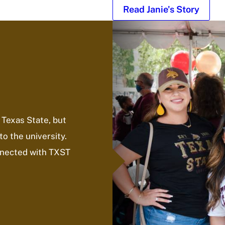
Read Janie's Story
 Texas State, but
to the university.
onnected with TXST