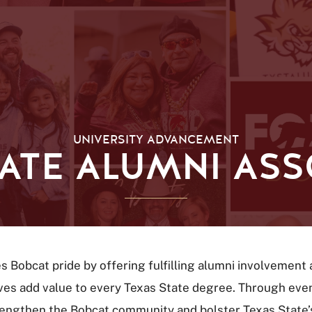
UNIVERSITY ADVANCEMENT
TATE ALUMNI ASS
es Bobcat pride by offering fulfilling alumni involvemen
atives add value to every Texas State degree. Through ev
trengthen the Bobcat community and bolster Texas State’