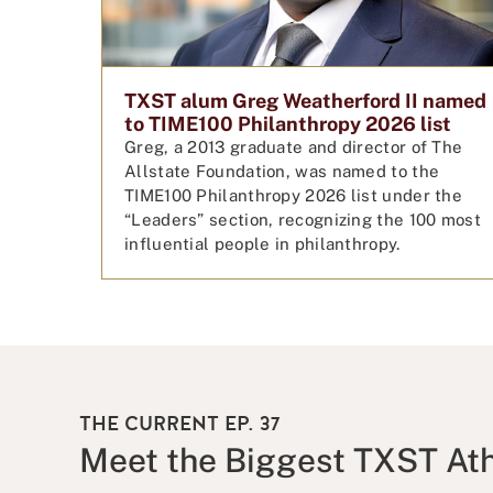
TXST alum Greg Weatherford II named
to TIME100 Philanthropy 2026 list
Greg, a 2013 graduate and director of The
Allstate Foundation, was named to the
TIME100 Philanthropy 2026 list under the
“Leaders” section, recognizing the 100 most
influential people in philanthropy.
THE CURRENT EP. 37
Meet the Biggest TXST Ath