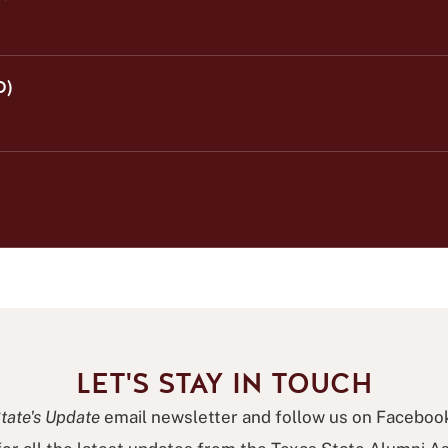
O)
LET'S STAY IN TOUCH
tate's Update
email newsletter and follow us on Faceboo