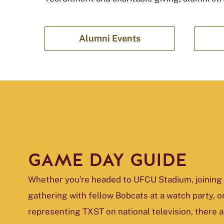
Alumni Events
GAME DAY GUIDE
Whether you're headed to UFCU Stadium, joining 
gathering with fellow Bobcats at a watch party, o
representing TXST on national television, there 