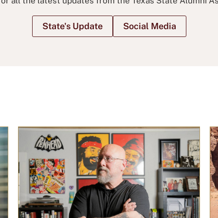
for all the latest updates from the Texas State Alumni As
State's Update
Social Media