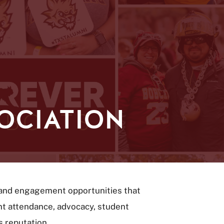
OCIATION
t and engagement opportunities that
ent attendance, advocacy, student
s reputation.