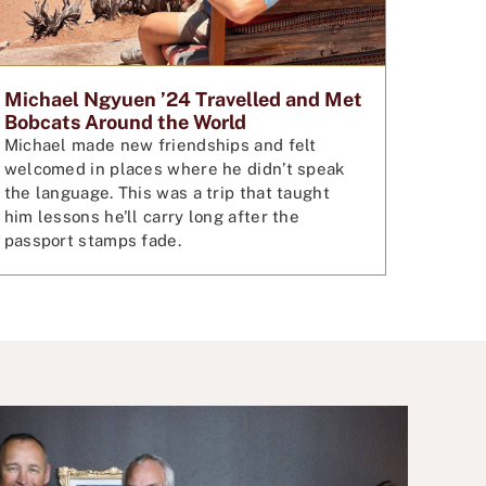
Michael Ngyuen ’24 Travelled and Met
Bobcats Around the World
Michael made new friendships and felt
welcomed in places where he didn’t speak
the language. This was a trip that taught
him lessons he'll carry long after the
passport stamps fade.