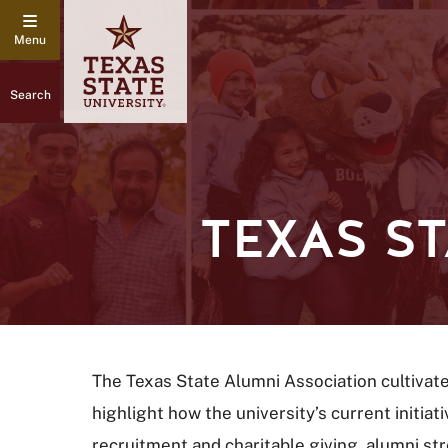
Search
TEXAS S
The Texas State Alumni Association cultivat
highlight how the university’s current initi
recruitment and charitable giving, alumni s