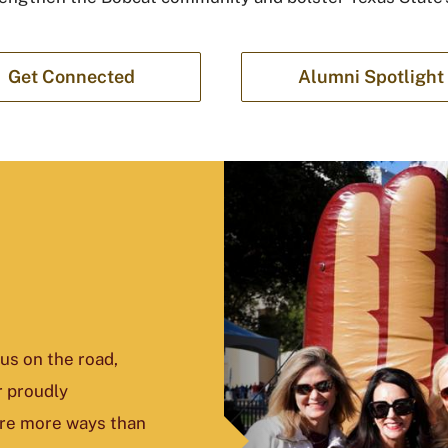
Get Connected
Alumni Spotlight
us on the road,
r proudly
are more ways than