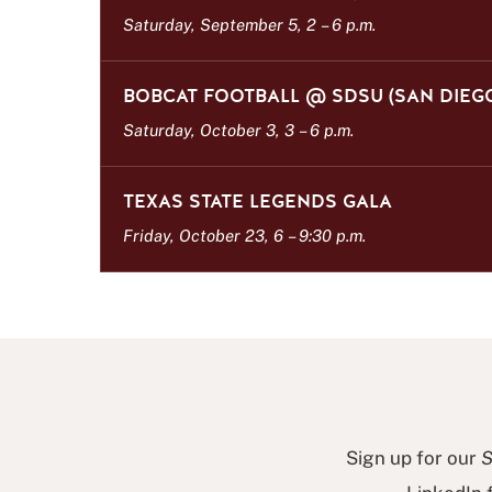
s
Saturday, September 5, 2
–
6 p.m.
t
BOBCAT FOOTBALL @ SDSU (SAN DIEG
Saturday, October 3, 3
–
6 p.m.
TEXAS STATE LEGENDS GALA
Friday, October 23, 6
–
9:30 p.m.
Sign up for our
S