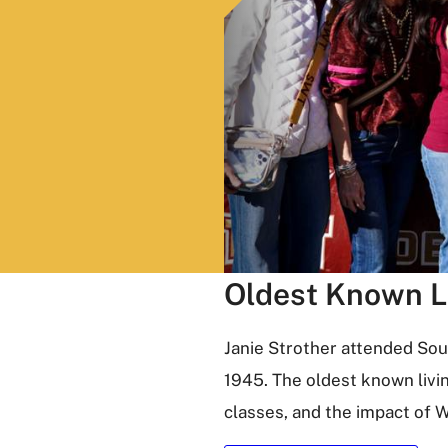
Oldest Known L
Janie Strother attended So
1945. The oldest known livi
classes, and the impact of W