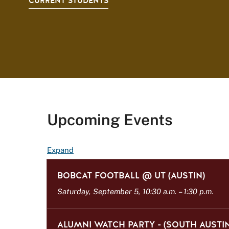
CURRENT STUDENTS
Upcoming Events
E
Expand
v
BOBCAT FOOTBALL @ UT (AUSTIN)
e
n
Saturday, September 5, 10:30 a.m.
–
1:30 p.m.
t
L
ALUMNI WATCH PARTY - (SOUTH AUSTIN
i