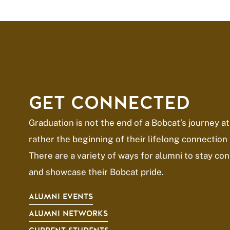
GET CONNECTED
Graduation is not the end of a Bobcat’s journey at
rather the beginning of their lifelong connection 
There are a variety of ways for alumni to stay c
and showcase their Bobcat pride.
ALUMNI EVENTS
ALUMNI NETWORKS